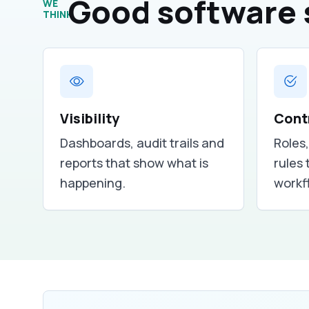
Good software 
WE
THINK
Visibility
Cont
Dashboards, audit trails and
Roles
reports that show what is
rules 
happening.
workf