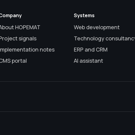
Company
Systems
About HOPEMAT
Web development
Project signals
Technology consultanc
Implementation notes
ERP and CRM
CMS portal
AI assistant