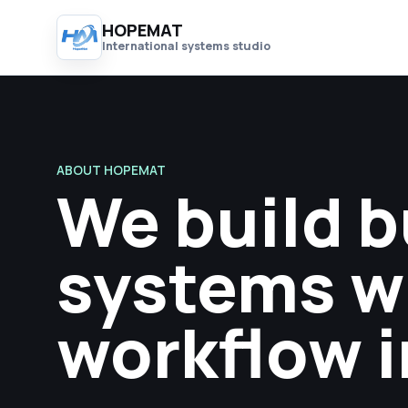
HOPEMAT
International systems studio
ABOUT HOPEMAT
We build 
systems w
workflow i