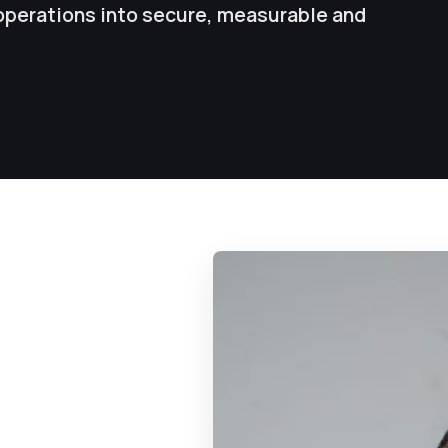
operations into secure, measurable and