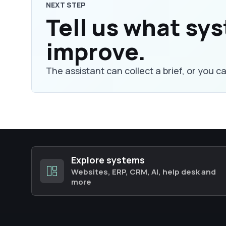
NEXT STEP
Tell us what sy
improve.
The assistant can collect a brief, or you c
Explore systems
Websites, ERP, CRM, AI, help desk and
more