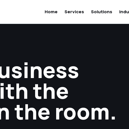
Home
Services
Solutions
Indu
business
ith the
n the room.