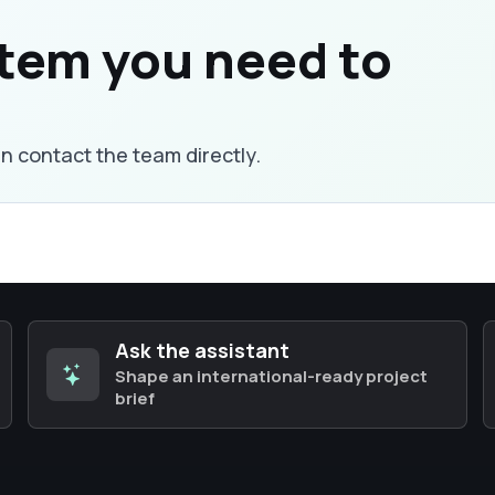
stem you need to
an contact the team directly.
Ask the assistant
Shape an international-ready project
brief