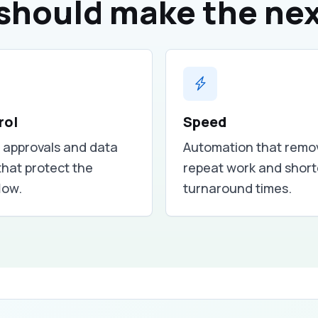
should make the nex
rol
Speed
, approvals and data
Automation that remo
that protect the
repeat work and shor
low.
turnaround times.