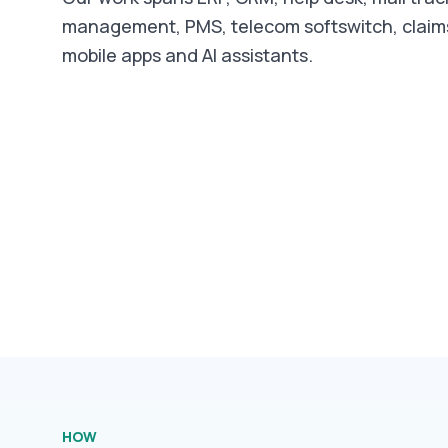
management, PMS, telecom softswitch, clai
mobile apps and AI assistants.
HOW