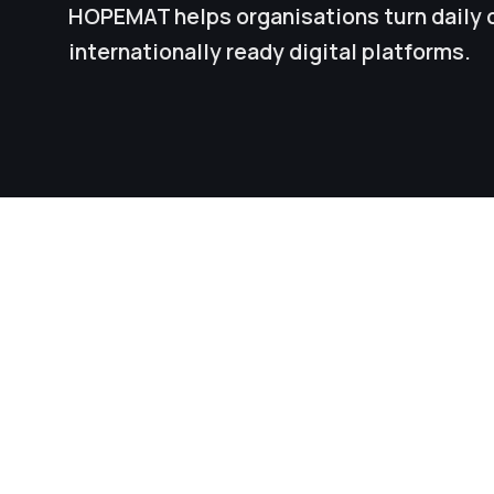
HOPEMAT helps organisations turn daily 
internationally ready digital platforms.