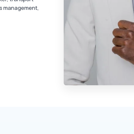
ms management,