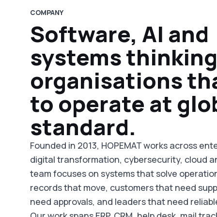
COMPANY
Software, AI and
systems thinking
organisations th
to operate at glo
standard.
Founded in 2013, HOPEMAT works across ente
digital transformation, cybersecurity, cloud a
team focuses on systems that solve operatio
records that move, customers that need supp
need approvals, and leaders that need reliabl
Our work spans ERP, CRM, help desk, mail trac