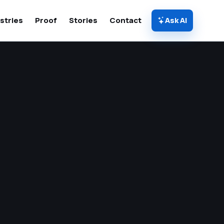
stries
Proof
Stories
Contact
Ask AI