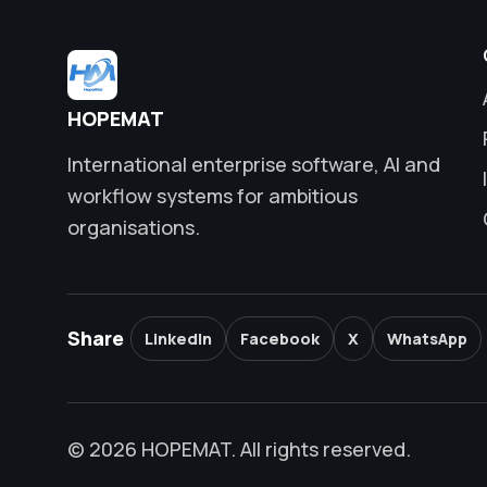
HOPEMAT
International enterprise software, AI and
workflow systems for ambitious
organisations.
Share
LinkedIn
Facebook
X
WhatsApp
© 2026 HOPEMAT. All rights reserved.