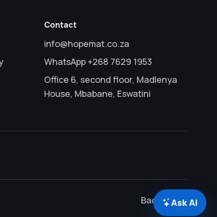
Contact
info@hopemat.co.za
y
WhatsApp +268 7629 1953
Office 6, second floor, Madlenya
House, Mbabane, Eswatini
Back to top
Ask AI