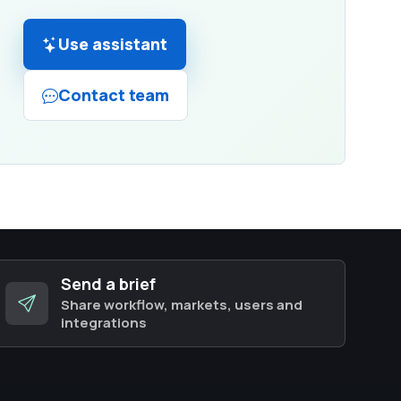
Use assistant
Contact team
Send a brief
Share workflow, markets, users and
integrations