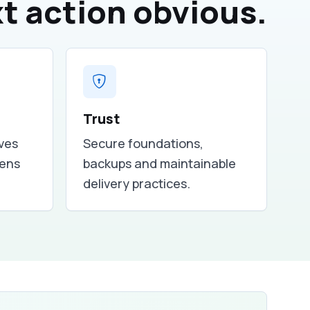
t action obvious.
Trust
ves
Secure foundations,
tens
backups and maintainable
delivery practices.