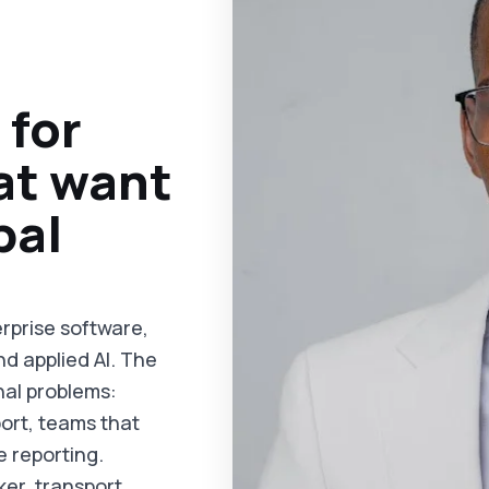
 for
at want
bal
rprise software,
nd applied AI. The
nal problems:
ort, teams that
e reporting.
ker, transport