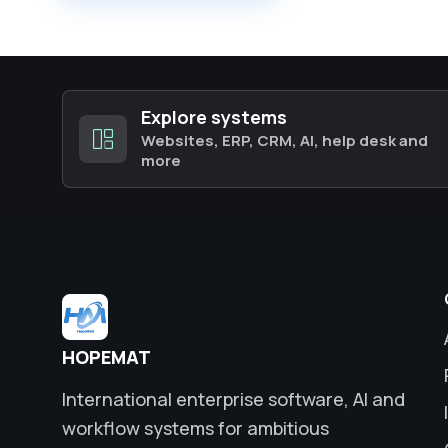
Explore systems
Websites, ERP, CRM, AI, help desk and
more
HOPEMAT
International enterprise software, AI and
workflow systems for ambitious