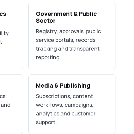
ics
Government & Public
Sector
Registry, approvals, public
lity,
service portals, records
t
tracking and transparent
reporting.
Media & Publishing
cs,
Subscriptions, content
y and
workflows, campaigns,
analytics and customer
support.