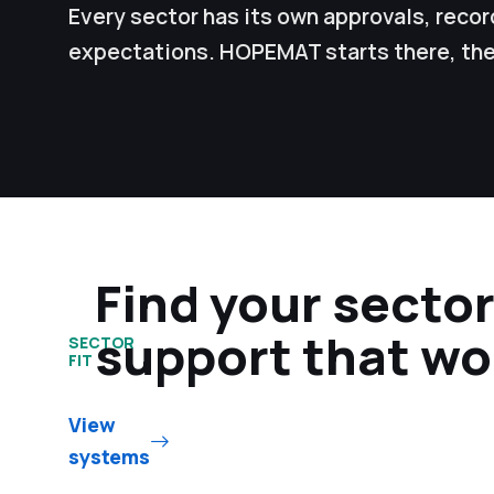
Every sector has its own approvals, rec
expectations. HOPEMAT starts there, the
Find your secto
support that wo
SECTOR
FIT
View
systems