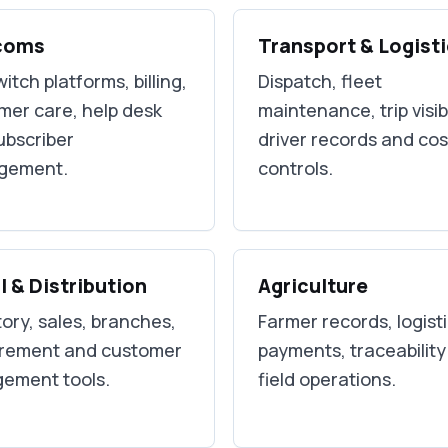
coms
Transport & Logist
itch platforms, billing,
Dispatch, fleet
mer care, help desk
maintenance, trip visibi
ubscriber
driver records and cos
gement.
controls.
l & Distribution
Agriculture
ory, sales, branches,
Farmer records, logisti
rement and customer
payments, traceabilit
ement tools.
field operations.