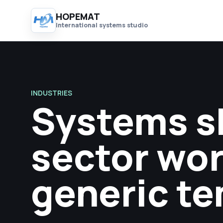
HOPEMAT
International systems studio
INDUSTRIES
Systems s
sector wor
generic te