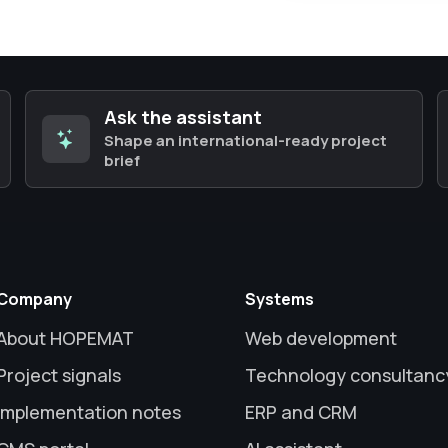
Ask the assistant
Shape an international-ready project
brief
Company
Systems
About HOPEMAT
Web development
Project signals
Technology consultanc
Implementation notes
ERP and CRM