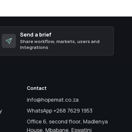
Send a brief
Share workflow, markets, users and
integrations
Contact
info@hopemat.co.za
y
WhatsApp +268 7629 1953
Office 6, second floor, Madlenya
House, Mbabane, Eswatini