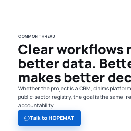
COMMON THREAD
Clear workflows
better data. Bett
makes better dec
Whether the project is a CRM, claims platfor
public-sector registry, the goal is the same: 
accountability.
Talk to HOPEMAT