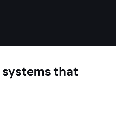
e systems that