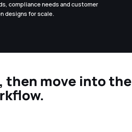
ords, compliance needs and customer
n designs for scale.
r, then move into th
rkflow.