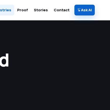
stries
Proof
Stories
Contact
Ask AI
d