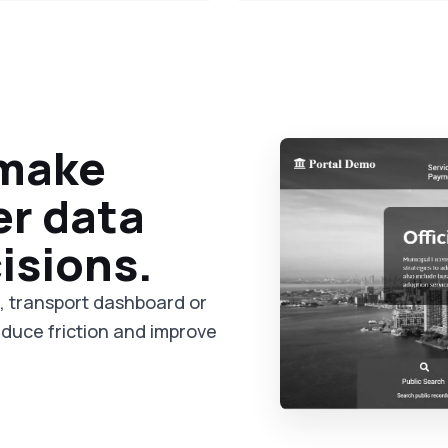
 make
er data
isions.
m, transport dashboard or
reduce friction and improve