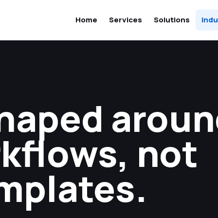
Home
Services
Solutions
Indu
haped aroun
kflows, not
mplates.