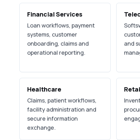
Financial Services
Tele
Loan workflows, payment
Softsw
systems, customer
custo
onboarding, claims and
and s
operational reporting.
mana
Healthcare
Retai
Claims, patient workflows,
Invent
facility administration and
procu
secure information
engag
exchange.